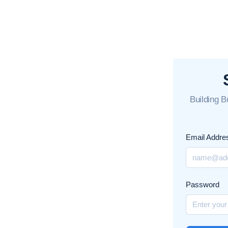
Building 
Email Addre
Password