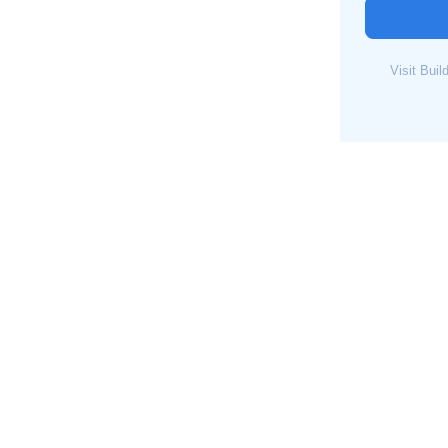
Visit Bui